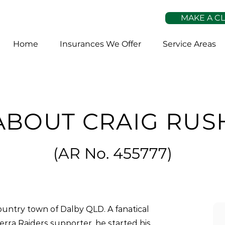
MAKE A C
Home
Insurances We Offer
Service Areas
ABOUT CRAIG RUS
(
AR No. 45
5777)
untry town of Dalby QLD. A fanatical
rra Raiders supporter, he started his