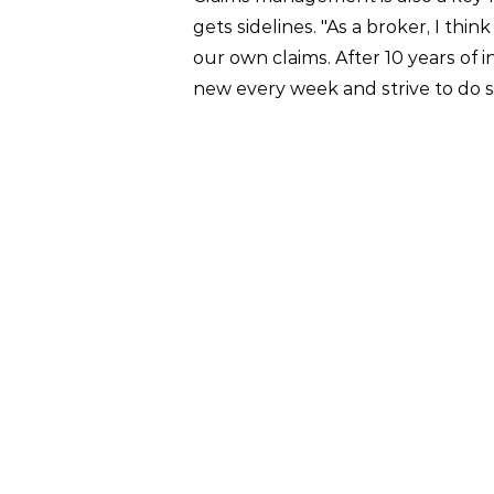
gets sidelines. "As a broker, I t
our own claims. After 10 years of i
new every week and strive to do s