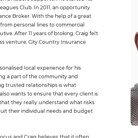
 Leagues Club. In 2011, an opportunity
rance Broker.
With the help of a great
 from personal lines to commercial
ve. After 11 years of broking, Craig felt
ess venture,
City Country Insurance
onalised local experience for his
eing a part of the community and
g trusted relationships is what
also wants to ensure that every client is
that they really understand what risks
suit their individual needs and budget
ocus and Craig believes that it often