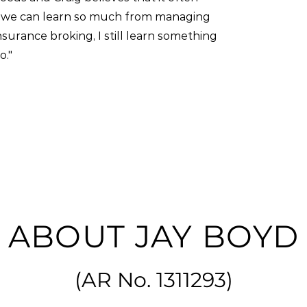
hink we can learn so much from managing
nsurance broking, I still learn something
o."
ABOUT JAY BOYD
(
AR No. 1311293
)