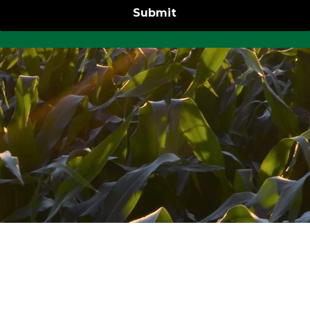
Submit