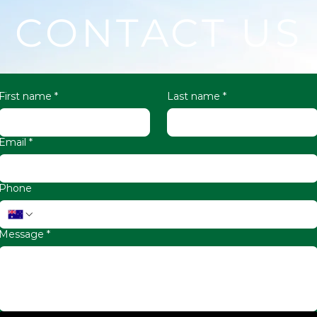
CONTACT US
First name
*
Last name
*
Email
*
Phone
Message
*