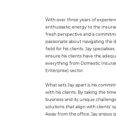
With over three years of experien
enthusiastic energy to the Insura
fresh perspective and a commitmen
passionate about navigating the d
field for his clients. Jay specialise
ensure his clients have the adeq
everything from Domestic Insura
Enterprise) sector.
What sets Jay apart is his commit
with his clients. By taking the t
business and its unique challenge
solutions that align with clients' 
Away from the office, Jay enjoys qu