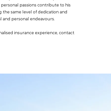
e personal passions contribute to his
g the same level of dedication and
al and personal endeavours.
nalised insurance experience, contact