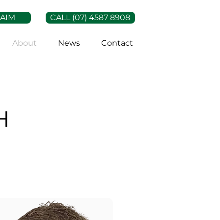
LAIM
CALL (07) 4587 8908
About
News
Contact
H