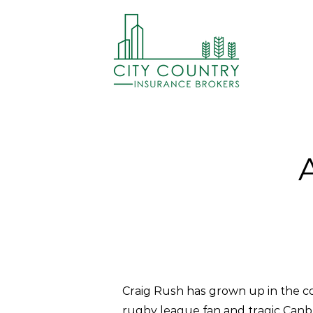
Craig Rush has grown up in the co
rugby league fan and tragic Canbe