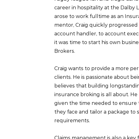
career in hospitality at the Dalby
arose to work fulltime as an Insu
mentor, Craig quickly progressed
account handler, to account executi
it was time to start his own busin
Brokers.
Craig wants to provide a more pers
clients. He is passionate about b
believes that building longstandin
insurance broking is all about. He 
given the time needed to ensure 
they face and tailor a package to 
requirements.
Claims management is also a key f