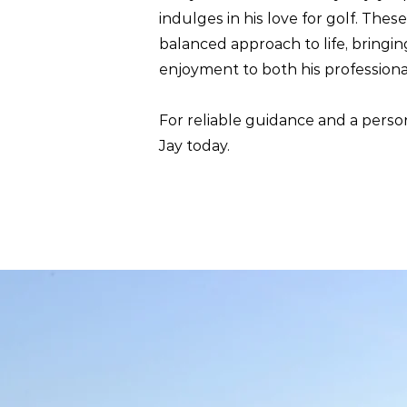
indulges in his love for golf. Thes
balanced approach to life, bringin
enjoyment to both his profession
For reliable guidance and a perso
Jay today.