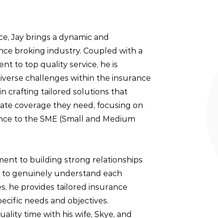
ce, Jay brings a dynamic and
nce broking industry. Coupled with a
t to top quality service, he is
iverse challenges within the insurance
s in crafting tailored solutions that
uate coverage they need, focusing on
nce to the SME (Small and Medium
ment to building strong relationships
ime to genuinely understand each
s, he provides tailored insurance
specific needs and objectives.
ality time with his wife, Skye, and