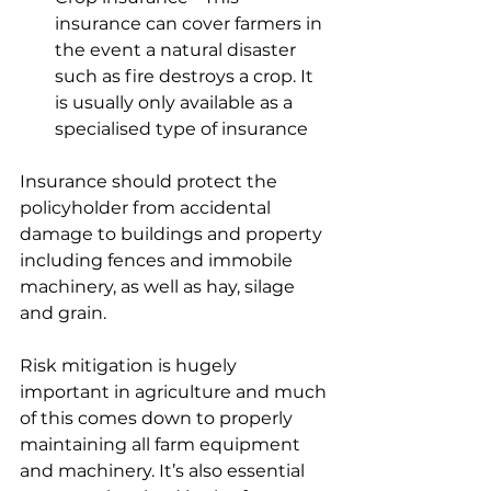
insurance can cover farmers in 
the event a natural disaster 
such as fire destroys a crop. It 
is usually only available as a 
specialised type of insurance
Insurance should protect the 
policyholder from accidental 
damage to buildings and property 
including fences and immobile 
machinery, as well as hay, silage 
and grain.  
Risk mitigation is hugely 
important in agriculture and much 
of this comes down to properly 
maintaining all farm equipment 
and machinery. It’s also essential 