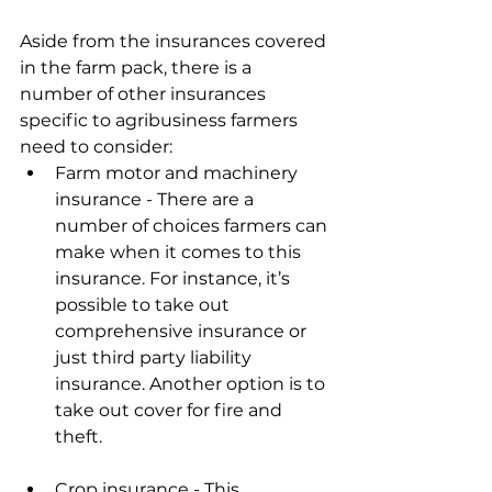
Aside from the insurances covered 
in the farm pack, there is a 
number of other insurances 
specific to agribusiness farmers 
need to consider:
Farm motor and machinery 
insurance - There are a 
number of choices farmers can 
make when it comes to this 
insurance. For instance, it’s 
possible to take out 
comprehensive insurance or 
just third party liability 
insurance. Another option is to 
take out cover for fire and 
theft.
Crop insurance - This 