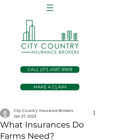
CALL (07) 4587 8908
MAKE A CLAIM
City Country Insurance Brokers
Jan 27, 2023
What Insurances Do
Farms Need?