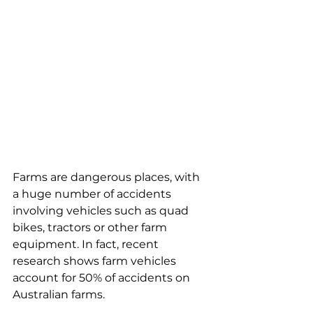
Farms are dangerous places, with 
a huge number of accidents 
involving vehicles such as quad 
bikes, tractors or other farm 
equipment. In fact, recent 
research shows farm vehicles 
account for 50% of accidents on 
Australian farms.