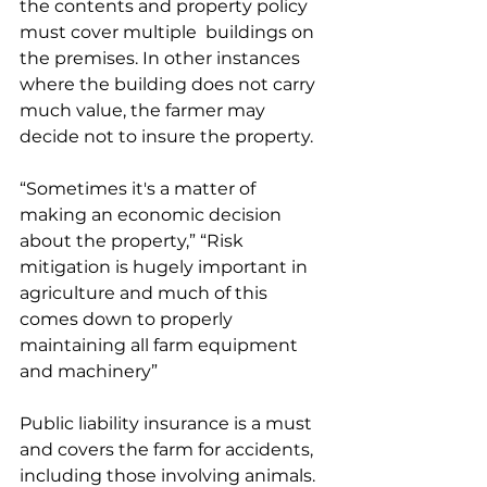
the contents and property policy 
must cover multiple  buildings on 
the premises. In other instances 
where the building does not carry 
much value, the farmer may 
decide not to insure the property. 
“Sometimes it's a matter of 
making an economic decision 
about the property,” “Risk 
mitigation is hugely important in 
agriculture and much of this 
comes down to properly 
maintaining all farm equipment 
and machinery”
Public liability insurance is a must 
and covers the farm for accidents, 
including those involving animals.