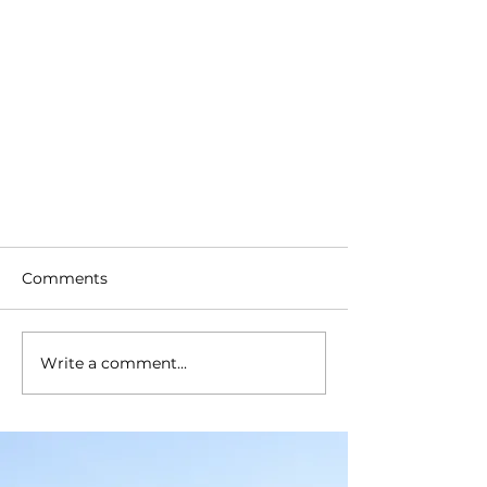
Comments
Write a comment...
What Does Farm Insurance
Cover You For?