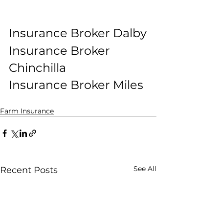
Insurance Broker Dalby
Insurance Broker 
Chinchilla
Insurance Broker Miles
Farm Insurance
See All
Recent Posts