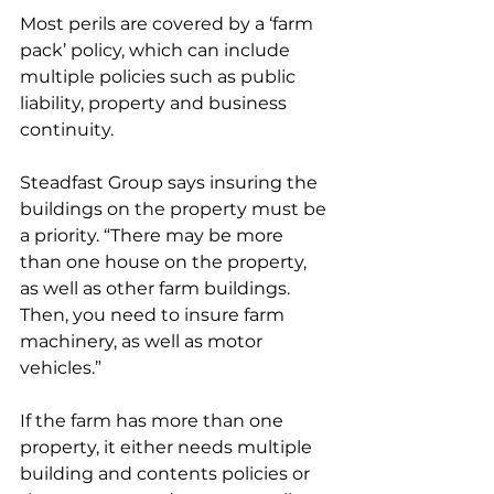
Most perils are covered by a ‘farm 
pack’ policy, which can include 
multiple policies such as public 
liability, property and business 
continuity.
Steadfast Group says insuring the 
buildings on the property must be 
a priority. “There may be more 
than one house on the property, 
as well as other farm buildings. 
Then, you need to insure farm 
machinery, as well as motor 
vehicles.”  
If the farm has more than one 
property, it either needs multiple 
building and contents policies or 