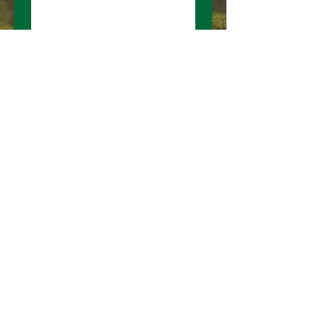
Submit