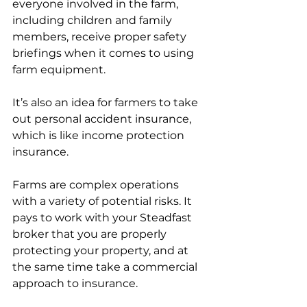
everyone involved in the farm, 
including children and family 
members, receive proper safety 
briefings when it comes to using 
farm equipment. 
It’s also an idea for farmers to take 
out personal accident insurance, 
which is like income protection 
insurance. 
Farms are complex operations 
with a variety of potential risks. It 
pays to work with your Steadfast 
broker that you are properly 
protecting your property, and at 
the same time take a commercial 
approach to insurance.