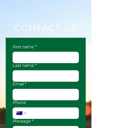
CONTACT US
First name
*
Last name
*
Email
*
Phone
Message
*